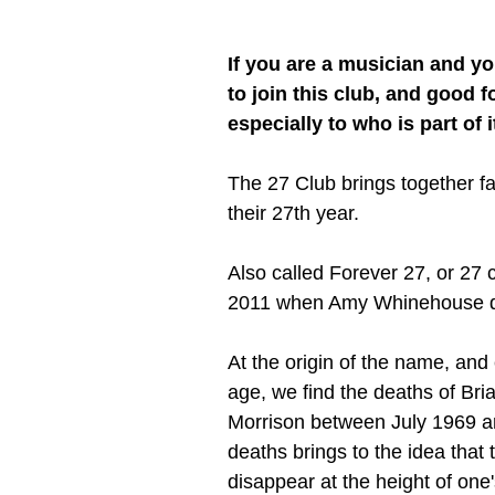
If you are a musician and yo
to join this club, and good f
especially to who is part of i
The 27 Club brings together f
their 27th year.
Also called Forever 27, or 27 c
2011 when Amy Whinehouse die
At the origin of the name, and 
age, we find the deaths of Bri
Morrison between July 1969 a
deaths brings to the idea that 
disappear at the height of one'