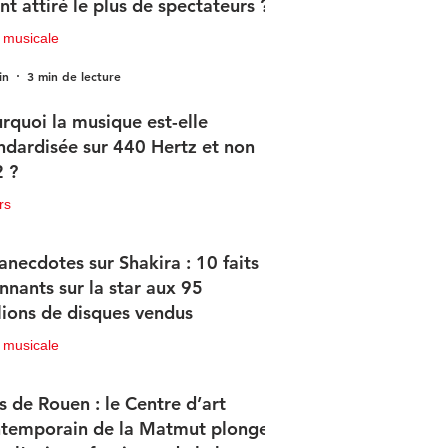
nt attiré le plus de spectateurs ?
 musicale
in
3 min de lecture
rquoi la musique est-elle
ndardisée sur 440 Hertz et non
 ?
rs
in
2 min de lecture
anecdotes sur Shakira : 10 faits
nnants sur la star aux 95
lions de disques vendus
 musicale
in
4 min de lecture
s de Rouen : le Centre d’art
temporain de la Matmut plonge