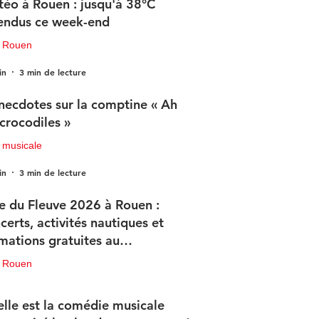
éo à Rouen : jusqu'à 38°C
endus ce week-end
u Rouen
in
3 min de lecture
necdotes sur la comptine « Ah
 crocodiles »
 musicale
in
3 min de lecture
e du Fleuve 2026 à Rouen :
certs, activités nautiques et
mations gratuites au
ogramme
u Rouen
in
3 min de lecture
lle est la comédie musicale