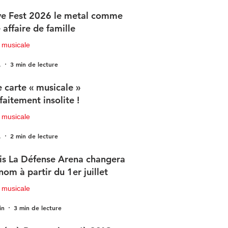
e Fest 2026 le metal comme
 affaire de famille
 musicale
.
3 min de lecture
 carte « musicale »
faitement insolite !
 musicale
.
2 min de lecture
is La Défense Arena changera
nom à partir du 1er juillet
 musicale
in
3 min de lecture