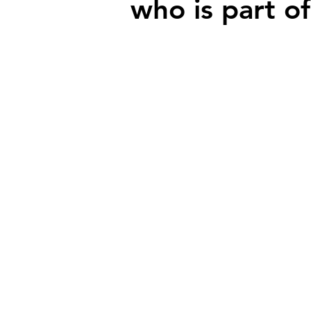
who is part of