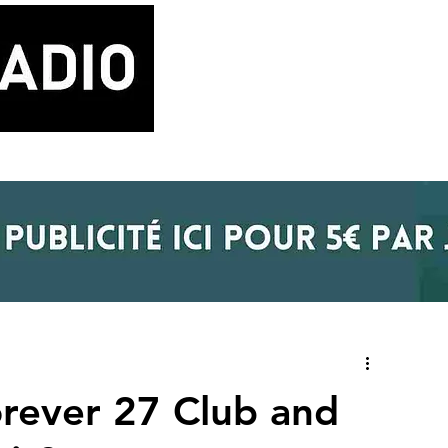
LA RADIO
BLOG MUSIQUE
POD
orever 27 Club and