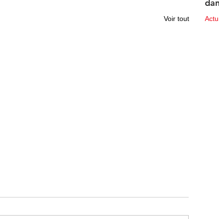
dan
des
Voir tout
Act
10 ju