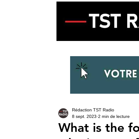
ACCUEIL
ECOUTER LA RADIO
Rédaction TST Radio
8 sept. 2023
2 min de lecture
What is the f