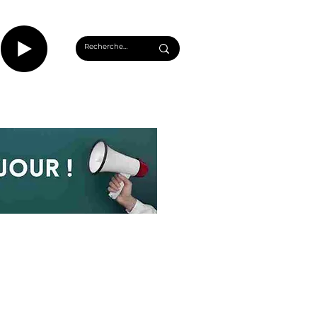
CASTS
INFOS ROUEN
PLUS...