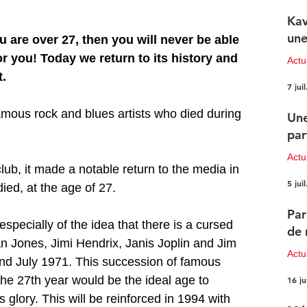
Kav
une
u are over 27, then you will never be able 
or you! Today we return to its history and 
Actu
t.
7 juil
amous rock and blues artists who died during 
Une
par
Actu
lub, it made a notable return to the media in 
5 juil
d, at the age of 27.
Par
especially of the idea that there is a cursed 
de 
an Jones, Jimi Hendrix, Janis Joplin and Jim 
Actu
nd July 1971. This succession of famous 
the 27th year would be the ideal age to 
16 ju
s glory. This will be reinforced in 1994 with 