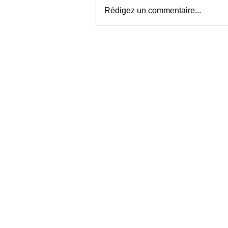
Rédigez un commentaire...
Une carte « musicale »
parfaitement insolite !