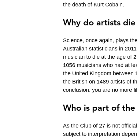
the death of Kurt Cobain.
Why do artists die
Science, once again, plays the 
Australian statisticians in 2011
musician to die at the age of 2
1056 musicians who had at lea
the United Kingdom between 19
the British on 1489 artists of 
conclusion, you are no more li
Who is part of the
As the Club of 27 is not official
subject to interpretation depen