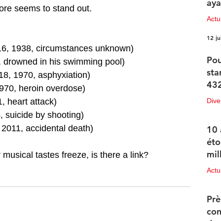
aya
ore seems to stand out.
Actu
12 ju
16, 1938, circumstances unknown)
Pou
, drowned in his swimming pool)
sta
18, 1970, asphyxiation)
432
1970, heroin overdose)
, heart attack)
Dive
, suicide by shooting)
12 ju
2011, accidental death)
10 
éto
mil
 musical tastes freeze, is there a link?
Actu
11 ju
Prè
con