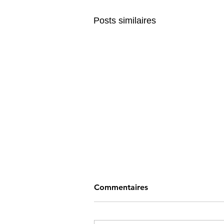
Posts similaires
Commentaires