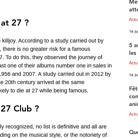
Mét
att
Act
 at 27 ?
16 ju
killjoy. According to a study carried out by 
5 a
, there is no greater risk for a famous 
les
7. To do this, they observed the journey of 
Actu
st one of their albums number one in sales in 
56 and 2007. A study carried out in 2012 by 
16 ju
the 20th century arrived at the same 
Fêt
kely to die at 27 while being famous.
con
ani
 27 Club ?
pr
Act
15 ju
ly recognized, no list is definitive and all are 
Que
ding on the musical style, or the notoriety of 