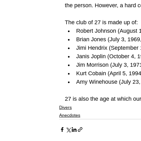
the person. However, a hard c
The club of 27 is made up of:
Robert Johnson (August 
Brian Jones (July 3, 1969
Jimi Hendrix (September 
Janis Joplin (October 4, 
Jim Morrison (July 3, 1971
Kurt Cobain (April 5, 1994
Amy Winehouse (July 23, 
27 is also the age at which our
Divers
Anecdotes